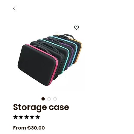
Storage case
★
★
★
★
★
1
Sale
From
€30.00