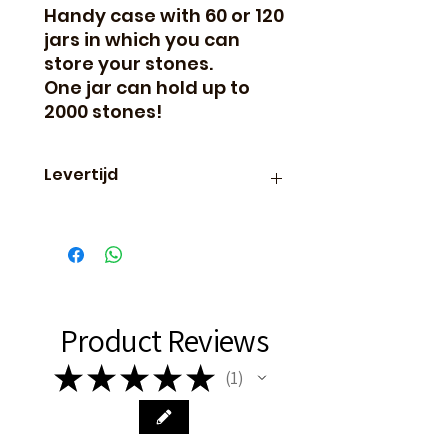
Handy case with 60 or 120
jars in which you can
store your stones.
One jar can hold up to
2000 stones!
Levertijd
Binnen 24 uur verzonden, dus
vaak de volgende dag al in
huis!
Product Reviews
★
★
★
★
★
1
1