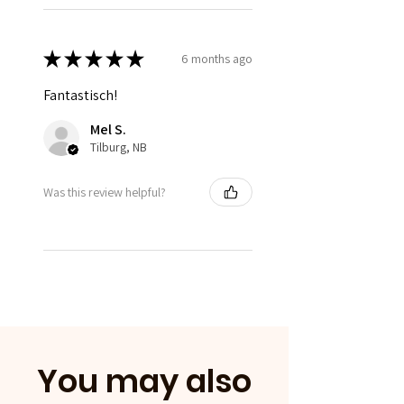
★
★
★
★
★
6 months ago
Fantastisch!
Mel S.
Tilburg, NB
Was this review helpful?
You may also