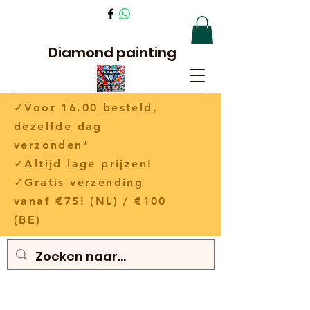
Diamond painting
✓Voor 16.00 besteld,
dezelfde dag
verzonden*
✓Altijd lage prijzen!
✓Gratis verzending
vanaf €75! (NL) / €100
(BE)