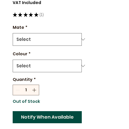
Price
VAT Included
★
★
★
★
★
1
1
Mate
*
Colour
*
Quantity
*
Out of Stock
Notify When Available